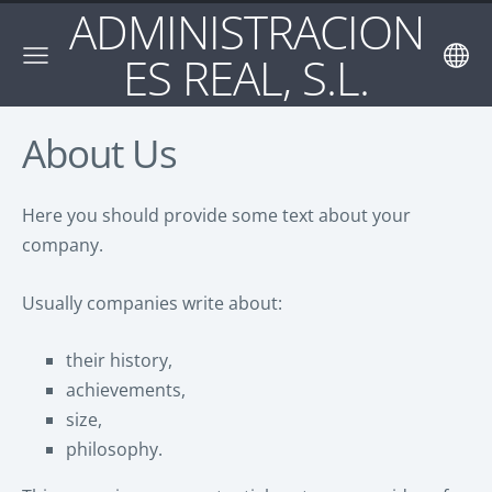
ADMINISTRACION
ES REAL, S.L.
About Us
Here you should provide some text about your
company.
Usually companies write about:
their history,
achievements,
size,
philosophy.