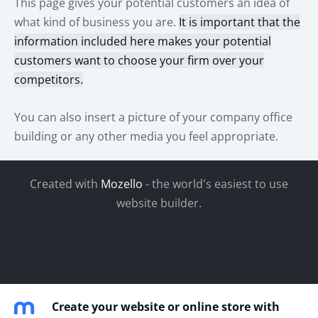
This page gives your potential customers an idea of
what kind of business you are.
It is important that the
information included here makes your potential
customers want to choose your firm over your
competitors.
You can also insert a picture of your company office
building or any other media you feel appropriate.
Created with
Mozello
- the world's easiest to use
website builder.
Create your website or online store with